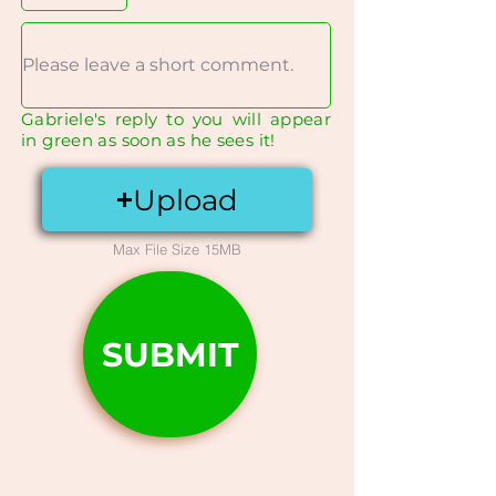
Gabriele's reply to you will appear
in green as soon as he sees it!
Upload
Max File Size 15MB
SUBMIT