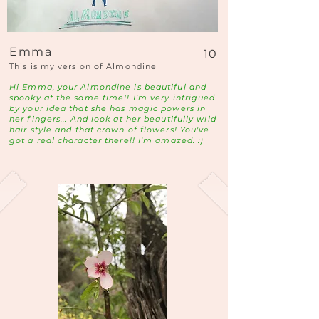
Emma
10
This is my version of Almondine
Hi Emma, your Almondine is beautiful and
spooky at the same time!! I'm very intrigued
by your idea that she has magic powers in
her fingers... And look at her beautifully wild
hair style and that crown of flowers! You've
got a real character there!! I'm amazed. :)