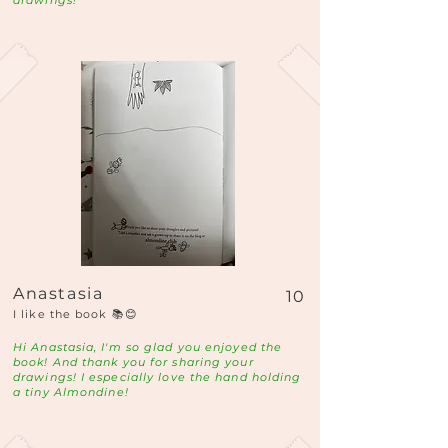
drawings!
Anastasia
10
I like the book 📚😊
Hi Anastasia, I'm so glad you enjoyed the
book! And thank you for sharing your
drawings! I especially love the hand holding
a tiny Almondine!