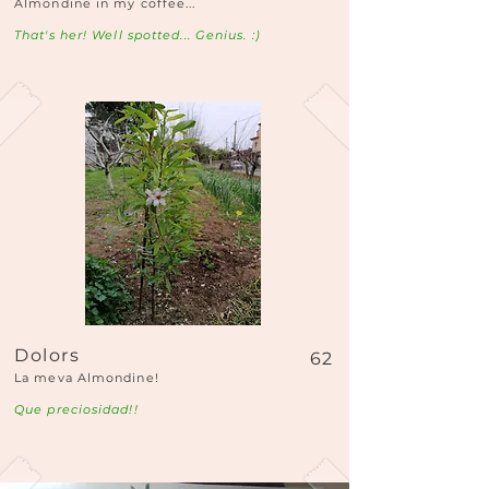
Almondine in my coffee...
That's her! Well spotted... Genius. :)
Dolors
62
La meva Almondine!
Que preciosidad!!