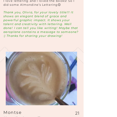
I love lettering and I loved the books! So I
did some Almondine’s Lettering😊
Thank you, Olivia, for your lovely title!!! It
shows an elegant blend of grace and
powerful graphic impact. It shows your
talent and creativity with lettering. Well
done! I can tell you like writing! Maybe that
aeroplane contains a message to someone?
:) Thanks for sharing your drawing!
Montse
21