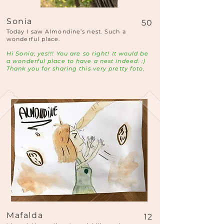
Sonia
50
Today I saw Almondine’s nest. Such a
wonderful place.
Hi Sonia, yes!!! You are so right! It would be
a wonderful place to have a nest indeed. :)
Thank you for sharing this very pretty foto.
Mafalda
12