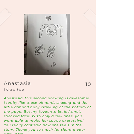
Anastasia
10
I draw two
Anastasia, this second drawing is awesome!
I really like those almonds shaking and the
little almond baby crawling at the bottom of
the page. But my favourite bit is Alma's
shocked face! With only a few lines, you
were able to make her soooo expressive!
You really captured how she feels in the
story! Thank you so much for sharing your