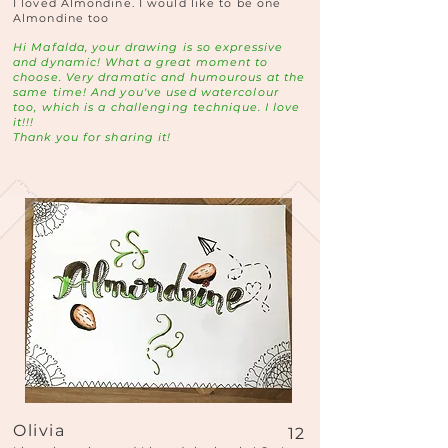
I loved Almondine. I would like to be one
Almondine too
Hi Mafalda, your drawing is so expressive
and dynamic! What a great moment to
choose. Very dramatic and humourous at the
same time! And you've used watercolour
too, which is a challenging technique. I love
it!!!
Thank you for sharing it!
Olivia
12