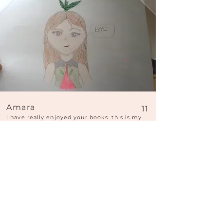
Amara
11
i have really enjoyed your books. this is my
almondine
Hi Amara, what a pretty face you have just
drawn! You have a very delicate, precise
style. She looks super cute, with her pretty
little mouth and green leaves on her head! I
love those purple eyes too! And I'm also
impressed by how elegant her top is. Thank
you for sharing your wonderful picture.