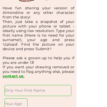
Have
fun sharing your version of
Almondine or any other character
from the story!
Then, just
take a snapshot of your
picture with your phone or tablet -
ideally using low resolution.
Type your
first name (
there is no need for your
surname!
), your age and press
'Upload'.
Find the picture on your
device and press 'Submit'!
Please ask a grown-up to help you if
you are under 13!
If you want your drawing removed or
you need to flag anything else, please
contact us
.