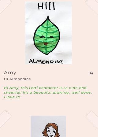
Amy
9
Hi Almondine
Hi Amy, this Leaf character is so cute and
cheerful! It's a beautiful drawing, well done.
I love it!