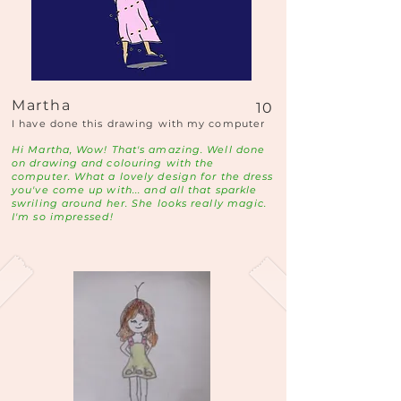
Martha
10
I have done this drawing with my computer
Hi Martha, Wow! That's amazing. Well done
on drawing and colouring with the
computer. What a lovely design for the dress
you've come up with... and all that sparkle
swriling around her. She looks really magic.
I'm so impressed!