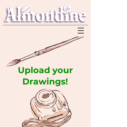
Upload your
Drawings!