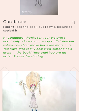
Candance
11
I didn't read the book but I saw a picture so I
copied it
Hi Candance, thanks for your picture! I
absolutely adore that cheeky smile! And her
voluminous hair make her even more cute.
You have also really observed Almondine's
dress in the book! Nice one! You are an
artist! Thanks for sharing.