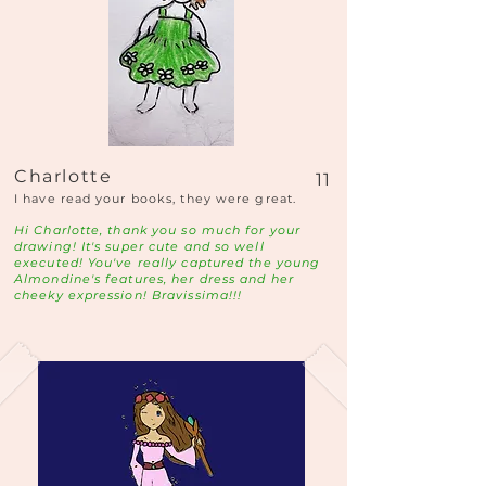
Charlotte
11
I have read your books, they were great.
Hi Charlotte, thank you so much for your
drawing! It's super cute and so well
executed! You've really captured the young
Almondine's features, her dress and her
cheeky expression! Bravissima!!!