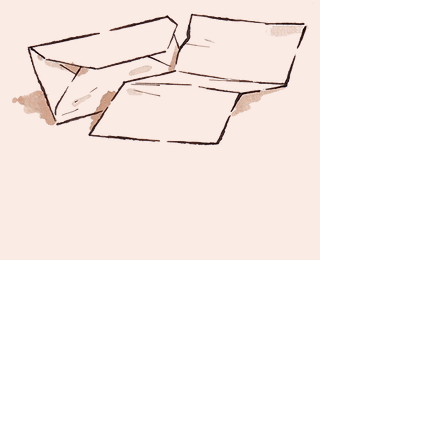
©2024 by Gabriele Zucchelli -
Privacy Policy
-
Terms and Conditions