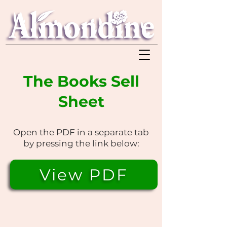
The Books Sell
Sheet
Open the PDF in a separate tab
by pressing the link below:
View PDF